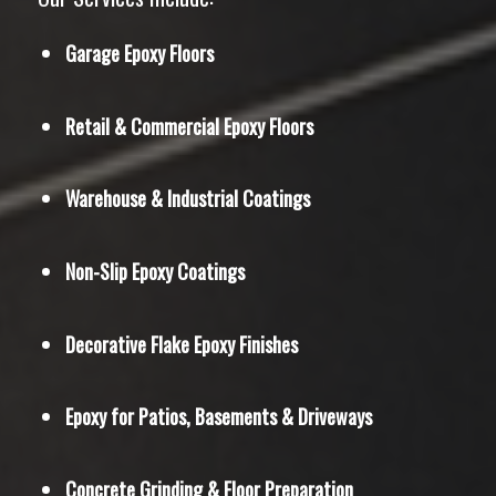
Garage Epoxy Floors
Retail & Commercial Epoxy Floors
Warehouse & Industrial Coatings
Non-Slip Epoxy Coatings
Decorative Flake Epoxy Finishes
Epoxy for Patios, Basements & Driveways
Concrete Grinding & Floor Preparation