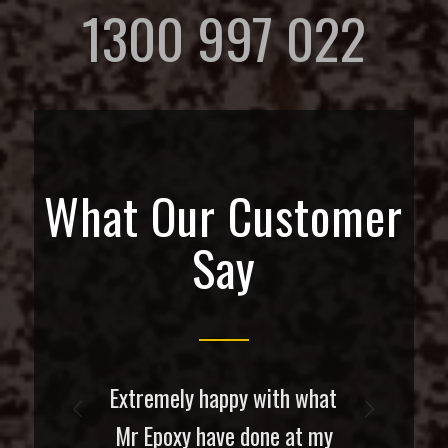
1300 997 022
What Our Customer
Say
Extremely happy with what
Next
Mr Epoxy have done at my