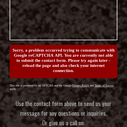
Sorry, a problem occurred trying to communicate with
Google reCAPTCHA API. You are currently not able
to submit the contact form. Please try again later -
reload the page and also check your internet
connection.
This site is protected by reCAPTCHA and the Google
Privacy Policy
and
Terms of Service
apply.
Use the contact form above to send us your
message for any questions or inquiries.
Or give us a call on: