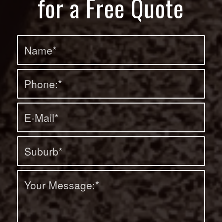
for a Free Quote