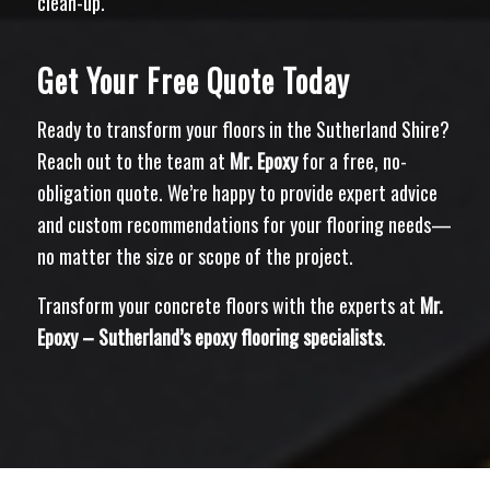
clean-up.
Get Your Free Quote Today
Ready to transform your floors in the Sutherland Shire?
Reach out to the team at
Mr. Epoxy
for a free, no-
obligation quote. We’re happy to provide expert advice
and custom recommendations for your flooring needs—
no matter the size or scope of the project.
Transform your concrete floors with the experts at
Mr.
Epoxy – Sutherland’s epoxy flooring specialists
.