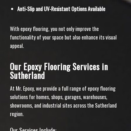
Anti-Slip and UV-Resistant Options Available
With epoxy flooring, you not only improve the
functionality of your space but also enhance its visual
appeal.
Our Epoxy Flooring Services in
Sutherland
At Mr. Epoxy, we provide a full range of epoxy flooring
solutions for homes, shops, garages, warehouses,
showrooms, and industrial sites across the Sutherland
region.
Our Services Include: