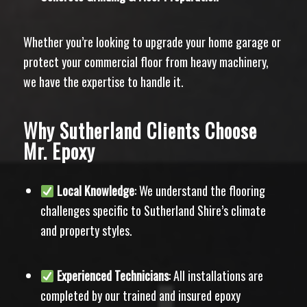
Whether you’re looking to upgrade your home garage or
protect your commercial floor from heavy machinery,
we have the expertise to handle it.
Why Sutherland Clients Choose
Mr. Epoxy
Local Knowledge
: We understand the flooring
challenges specific to Sutherland Shire’s climate
and property styles.
Experienced Technicians
: All installations are
completed by our trained and insured epoxy