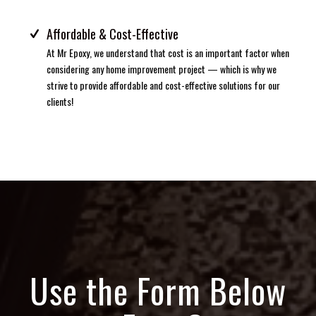
Affordable & Cost-Effective
At Mr Epoxy, we understand that cost is an important factor when
considering any home improvement project — which is why we
strive to provide affordable and cost-effective solutions for our
clients!
Use the Form Below