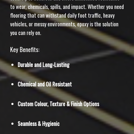
to wear, chemicals, spills, and impact. Whether you need
flooring that can withstand daily foot traffic, heavy
vehicles, or messy environments, epoxy is the solution
you can rely on.
Key Benefits:
Durable and Long-Lasting
Chemical and Oil Resistant
Custom Colour, Texture & Finish Options
Seamless & Hygienic