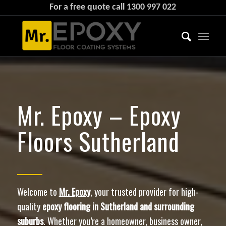
For a free quote call
1300 997 022
Mr. Epoxy – Epoxy
Floors Sutherland
Welcome to
Mr. Epoxy
, your trusted provider for high-
quality
epoxy flooring in Sutherland and surrounding
suburbs
. Whether you’re a homeowner, business owner,