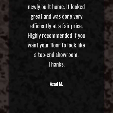
newly built home. It looked
great and was done very
efficiently at a fair price.
Highly recommended if you
want your floor to look like
a top-end showroom!
Thanks.
Azad M.