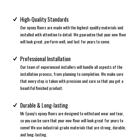
High-Quality Standards
Our epoxy floors are made with the highest quality materials and
installed with attention to detail. We guarantee that your new floor
will look great, perform well, and last for years to come.
Professional Installation
Our team of experienced installers will handle all aspects of the
installation process, from planning to completion. We make sure
that every step is taken with precision and care so that you get a
beautiful finished product.
Durable & Long-lasting
Mr Epoxy’s epoxy floors are designed to withstand wear and tear,
so you can be sure that your new floor will look great for years to
come! We use industrial-grade materials that are strong, durable,
and long-lasting.