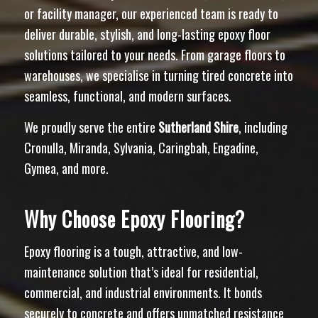
or facility manager, our experienced team is ready to
deliver durable, stylish, and long-lasting epoxy floor
solutions tailored to your needs. From garage floors to
warehouses, we specialise in turning tired concrete into
seamless, functional, and modern surfaces.
We proudly serve the entire
Sutherland Shire
, including
Cronulla, Miranda, Sylvania, Caringbah, Engadine,
Gymea, and more.
Why Choose Epoxy Flooring?
Epoxy flooring is a tough, attractive, and low-
maintenance solution that’s ideal for residential,
commercial, and industrial environments. It bonds
securely to concrete and offers unmatched resistance