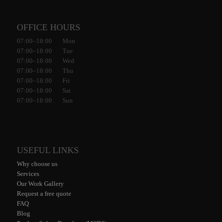
OFFICE HOURS
07:00–18:00 Mon
07:00–18:00 Tue
07:00–18:00 Wed
07:00–18:00 Thu
07:00–18:00 Fri
07:00–18:00 Sat
07:00–18:00 Sun
USEFUL LINKS
Why choose us
Services
Our Work Gallery
Request a free quote
FAQ
Blog