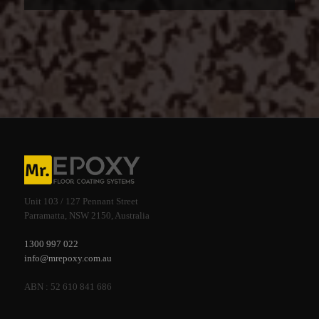
Unit 103 / 127 Pennant Street
Parramatta, NSW 2150, Australia
1300 997 022
info@mrepoxy.com.au
ABN : 52 610 841 686