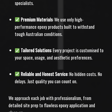
specialists.
Premium Materials
: We use only high-
performance epoxy products built to withstand
tough Australian conditions.
Tailored Solutions
: Every project is customised to
your space, usage, and aesthetic preferences.
Reliable and Honest Service
: No hidden costs. No
delays. Just quality you can count on.
We approach each job with professionalism, from
detailed site prep to flawless epoxy application and