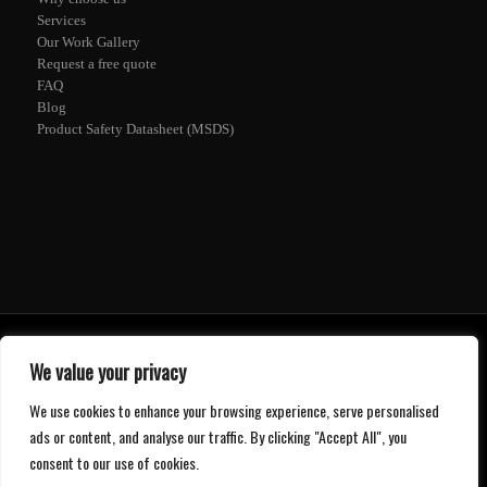
Services
Our Work Gallery
Request a free quote
FAQ
Blog
Product Safety Datasheet (MSDS)
© 2020 -
2026 - Mr. Epoxy - ABN: 52 610 841 686 -
Web Design
and
SEO
by
ETECH Computers
We value your privacy
Privacy Policy
We use cookies to enhance your browsing experience, serve personalised
ads or content, and analyse our traffic. By clicking "Accept All", you
consent to our use of cookies.
1300 997 022