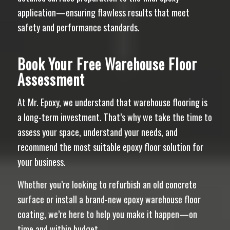
application—ensuring flawless results that meet
safety and performance standards.
Book Your Free Warehouse Floor
Assessment
At Mr. Epoxy, we understand that warehouse flooring is
a long-term investment. That’s why we take the time to
assess your space, understand your needs, and
recommend the most suitable epoxy floor solution for
your business.
Whether you’re looking to refurbish an old concrete
surface or install a brand-new epoxy warehouse floor
coating, we’re here to help you make it happen—on
time and within budget.