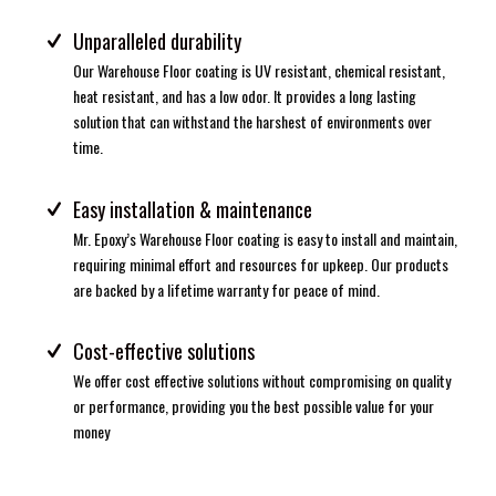
Unparalleled durability
Our Warehouse Floor coating is UV resistant, chemical resistant,
heat resistant, and has a low odor. It provides a long lasting
solution that can withstand the harshest of environments over
time.
Easy installation & maintenance
Mr. Epoxy’s Warehouse Floor coating is easy to install and maintain,
requiring minimal effort and resources for upkeep. Our products
are backed by a lifetime warranty for peace of mind.
Cost-effective solutions
We offer cost effective solutions without compromising on quality
or performance, providing you the best possible value for your
money