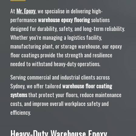
At
Mr. Epoxy
, we specialise in delivering high-
performance
warehouse epoxy flooring
solutions
designed for durability, safety, and long-term reliability.
Whether you’re managing a logistics facility,
manufacturing plant, or storage warehouse, our epoxy
floor coatings provide the strength and resilience
needed to withstand heavy-duty operations.
Serving commercial and industrial clients across
Sydney, we offer tailored
warehouse floor coating
systems
that protect your floors, reduce maintenance
costs, and improve overall workplace safety and
efficiency.
Heavy-Duty Warehouse Epoxy