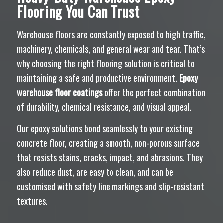
Flooring You Can Trust
Warehouse floors are constantly exposed to high traffic,
machinery, chemicals, and general wear and tear. That’s
why choosing the right flooring solution is critical to
maintaining a safe and productive environment.
Epoxy
warehouse floor coatings
offer the perfect combination
of durability, chemical resistance, and visual appeal.
Our epoxy solutions bond seamlessly to your existing
concrete floor, creating a smooth, non-porous surface
that resists stains, cracks, impact, and abrasions. They
also reduce dust, are easy to clean, and can be
customised with safety line markings and slip-resistant
textures.