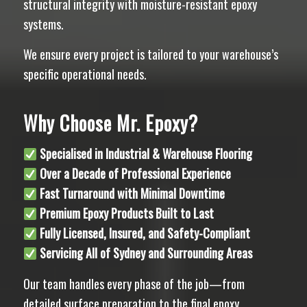
structural integrity with moisture-resistant epoxy
systems.
We ensure every project is tailored to your warehouse’s
specific operational needs.
Why Choose Mr. Epoxy?
Specialised in Industrial & Warehouse Flooring
Over a Decade of Professional Experience
Fast Turnaround with Minimal Downtime
Premium Epoxy Products Built to Last
Fully Licensed, Insured, and Safety-Compliant
Servicing All of Sydney and Surrounding Areas
Our team handles every phase of the job—from
detailed surface preparation to the final epoxy