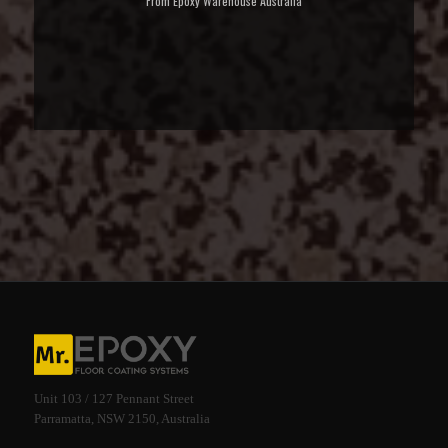
From Epoxy Warehouse Australia
Unit 103 / 127 Pennant Street
Parramatta, NSW 2150, Australia