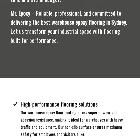
Mr. Epoxy
– Reliable, professional, and committed to
delivering the best
warehouse epoxy flooring in Sydney
.
Let us transform your industrial space with flooring
built for performance.
High-performance flooring solutions
Our warehouse epoxy floor coating offers superior wear and
abrasion resistance, making it ideal for warehouses with heavy
traffic and equipment. Our non-slip surface ensures maximum
safety for employees and visitors alike.