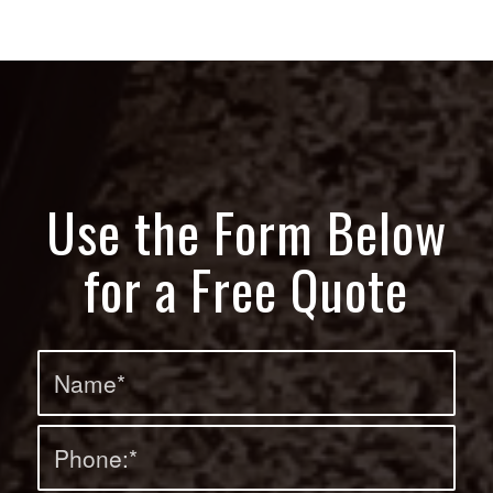
Use the Form Below
for a Free Quote