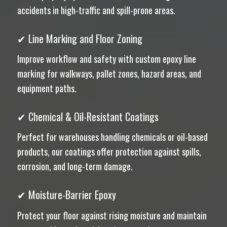
accidents in high-traffic and spill-prone areas.
✔ Line Marking and Floor Zoning
Improve workflow and safety with custom epoxy line
marking for walkways, pallet zones, hazard areas, and
equipment paths.
✔ Chemical & Oil-Resistant Coatings
Perfect for warehouses handling chemicals or oil-based
products, our coatings offer protection against spills,
corrosion, and long-term damage.
✔ Moisture-Barrier Epoxy
Protect your floor against rising moisture and maintain