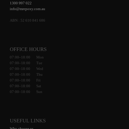
1300 997 022
info@mrepoxy.com.au
ABN : 52 610 841 686
OFFICE HOURS
07:00–18:00 Mon
07:00–18:00 Tue
07:00–18:00 Wed
07:00–18:00 Thu
07:00–18:00 Fri
07:00–18:00 Sat
07:00–18:00 Sun
USEFUL LINKS
Why choose us