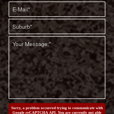
Sorry, a problem occurred trying to communicate with
Google reCAPTCHA API. You are currently not able