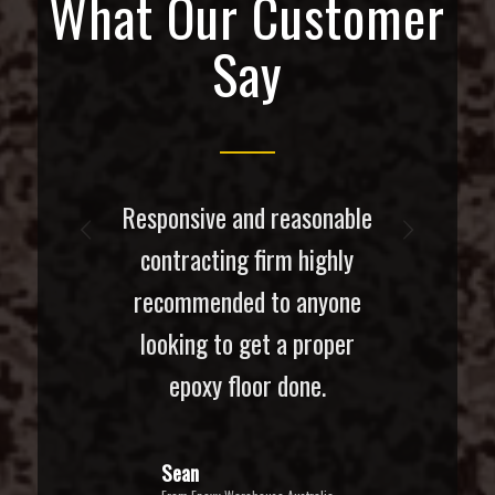
What Our Customer
Say
Responsive and reasonable
Next
contracting firm highly
recommended to anyone
looking to get a proper
epoxy floor done.
Sean