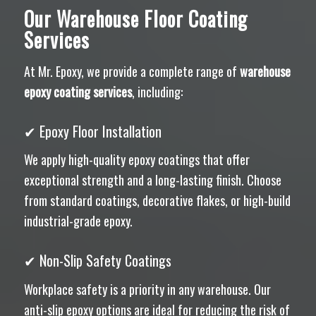
Our Warehouse Floor Coating
Services
At Mr. Epoxy, we provide a complete range of
warehouse
epoxy coating services
, including:
✔ Epoxy Floor Installation
We apply high-quality epoxy coatings that offer
exceptional strength and a long-lasting finish. Choose
from standard coatings, decorative flakes, or high-build
industrial-grade epoxy.
✔ Non-Slip Safety Coatings
Workplace safety is a priority in any warehouse. Our
anti-slip epoxy options are ideal for reducing the risk of