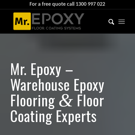
For a free quote call
1300 997 022
Mr. Epoxy –
Warehouse Epoxy
Flooring
Floor
&
Coating Experts