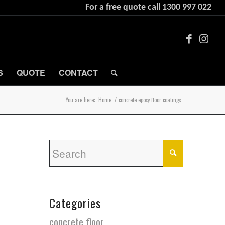
For a free quote call
1300 997 022
S
QUOTE
CONTACT
You are here:
Home
/
concrete epoxy floor coatings
Categories
concrete floor