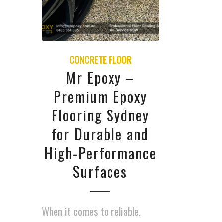
CONCRETE FLOOR
Mr Epoxy –
Premium Epoxy
Flooring Sydney
for Durable and
High-Performance
Surfaces
When it comes to reliable,