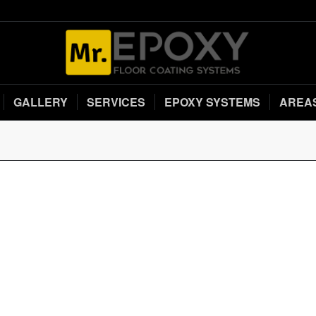
GALLERY
SERVICES
EPOXY SYSTEMS
AREA