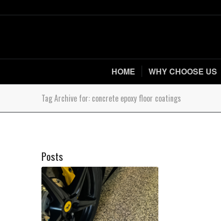
HOME
WHY CHOOSE US
Tag Archive for: concrete epoxy floor coatings
Posts