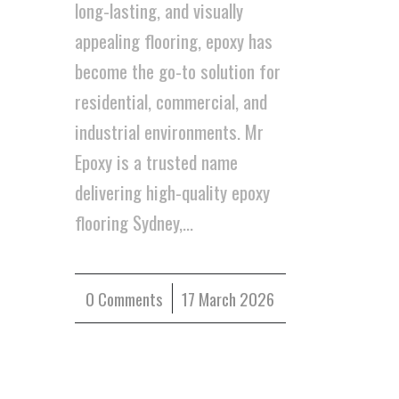
long-lasting, and visually
appealing flooring, epoxy has
become the go-to solution for
residential, commercial, and
industrial environments. Mr
Epoxy is a trusted name
delivering high-quality epoxy
flooring Sydney,…
0 Comments
/
17 March 2026