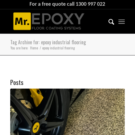
For a free quote call
1300 997 022
Tag Archive for: epoxy industrial flooring
You are here:
Home
/
epoxy industrial flooring
Posts