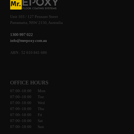
Unit 103 / 127 Pennant Street
Parramatta, NSW 2150, Australia
1300 997 022
info@mrepoxy.com.au
ABN : 52 610 841 686
OFFICE HOURS
07:00–18:00 Mon
07:00–18:00 Tue
07:00–18:00 Wed
07:00–18:00 Thu
07:00–18:00 Fri
07:00–18:00 Sat
07:00–18:00 Sun