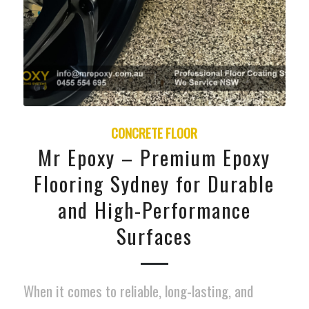
CONCRETE FLOOR
Mr Epoxy – Premium Epoxy
Flooring Sydney for Durable
and High-Performance
Surfaces
When it comes to reliable, long-lasting, and