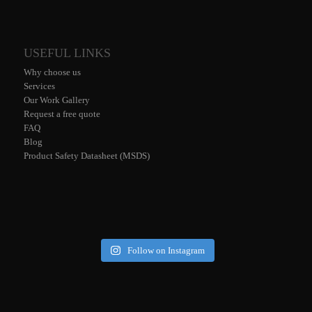
USEFUL LINKS
Why choose us
Services
Our Work Gallery
Request a free quote
FAQ
Blog
Product Safety Datasheet (MSDS)
Follow on Instagram