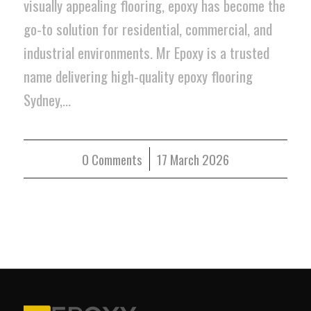
visually appealing flooring, epoxy has become the
go-to solution for residential, commercial, and
industrial environments. Mr Epoxy is a trusted
name delivering high-quality epoxy flooring
Sydney,…
0 Comments
/
17 March 2026