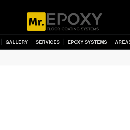
GALLERY
SERVICES
EPOXY SYSTEMS
AREA