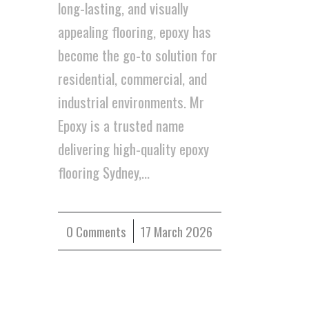
long-lasting, and visually
appealing flooring, epoxy has
become the go-to solution for
residential, commercial, and
industrial environments. Mr
Epoxy is a trusted name
delivering high-quality epoxy
flooring Sydney,…
0 Comments
/
17 March 2026