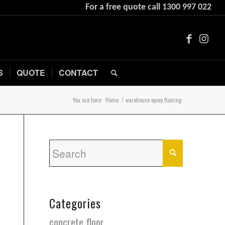
For a free quote call
1300 997 022
S
QUOTE
CONTACT
You are here:
Home
/
warehouse epoxy flooring
Categories
concrete floor