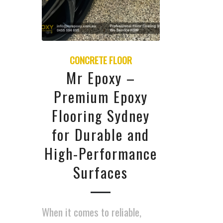
CONCRETE FLOOR
Mr Epoxy –
Premium Epoxy
Flooring Sydney
for Durable and
High-Performance
Surfaces
When it comes to reliable,