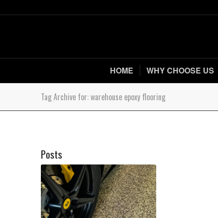
HOME
WHY CHOOSE US
Tag Archive for: warehouse epoxy flooring
Posts